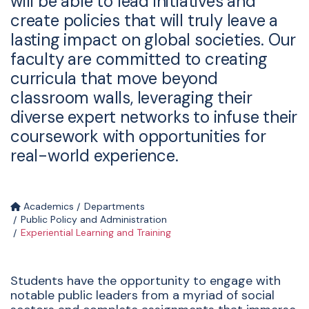
will be able to lead initiatives and
create policies that will truly leave a
lasting impact on global societies. Our
faculty are committed to creating
curricula that move beyond
classroom walls, leveraging their
diverse expert networks to infuse their
coursework with opportunities for
real-world experience.
Academics
Departments
Public Policy and Administration
Experiential Learning and Training
Students have the opportunity to engage with
notable public leaders from a myriad of social