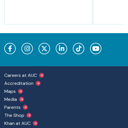
Footer Main Menu
Careers at AUC
Accreditation
Maps
Media
Parents
The Shop
Khan at AUC