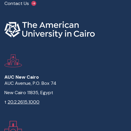
Contact Us
AUC New Cairo
AUC Avenue, P.O. Box 74
New Cairo 11835, Egypt
t
20.2.2615.1000