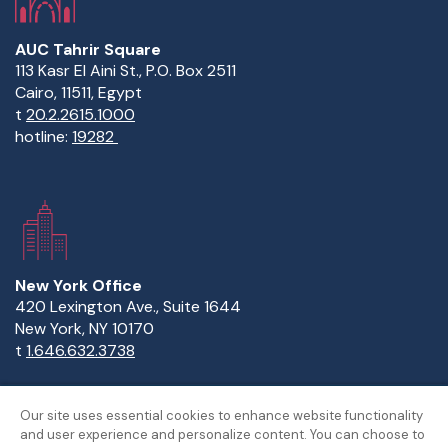
AUC Tahrir Square
113 Kasr El Aini St., P.O. Box 2511
Cairo, 11511, Egypt
t
20.2.2615.1000
hotline:
19282
New York Office
420 Lexington Ave., Suite 1644
New York, NY 10170
t
1.646.632.3738
Our site uses essential cookies to enhance website functionality
and user experience and personalize content. You can choose to