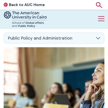
Back to AUC Home
AUC Home page
Show
Home page
Skip to main content
Public Policy and Administration