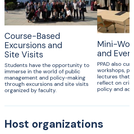
Course-Based
Mini-Wor
Excursions and
and Even
Site Visits
PPAD also cura
Students have the opportunity to
workshops, pan
immerse in the world of public
lectures that
management and policy-making
reflect on criti
through excursions and site visits
policy and adm
organized by faculty.
Host organizations