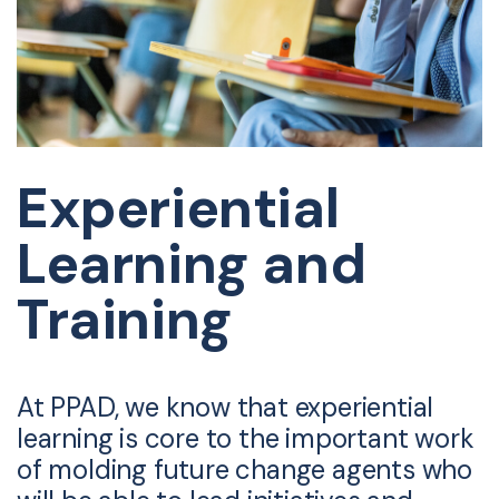
Experiential
Learning and
Training
At PPAD, we know that experiential
learning is core to the important work
of molding future change agents who