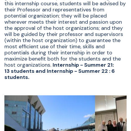
this internship course, students will be advised by
their Professor and representatives from
potential organization; they will be placed
wherever meets their interest and passion upon
the approval of the host organizations; and they
will be guided by their professor and supervisors
(within the host organization) to guarantee the
most efficient use of their time, skills and
potentials during their internship in order to
maximize benefit both for the students and the
host organizations.
Internship - Summer 21:
13 students and Internship - Summer 22 : 6
students.