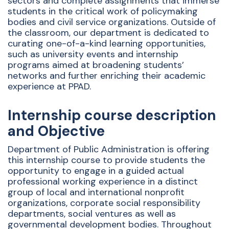
sectors and complete assignments that immerse
students in the critical work of policymaking
bodies and civil service organizations. Outside of
the classroom, our department is dedicated to
curating one-of-a-kind learning opportunities,
such as university events and internship
programs aimed at broadening students’
networks and further enriching their academic
experience at PPAD.
Internship course description
and Objective
Department of Public Administration is offering
this internship course to provide students the
opportunity to engage in a guided actual
professional working experience in a distinct
group of local and international nonprofit
organizations, corporate social responsibility
departments, social ventures as well as
governmental development bodies. Throughout