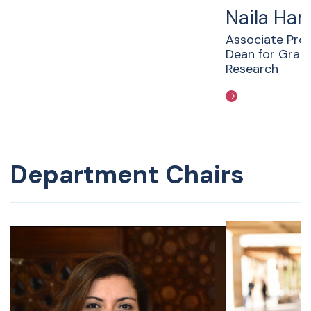
Naila Ha
Associate Pro
Dean for Grad
Research
Department Chairs