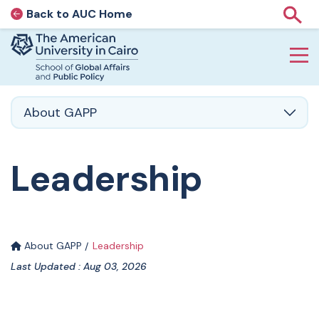
Back to AUC Home
AUC Home page
Show
Home page
Skip to main content
About GAPP
Leadership
About GAPP
Leadership
Last Updated : Aug 03, 2026