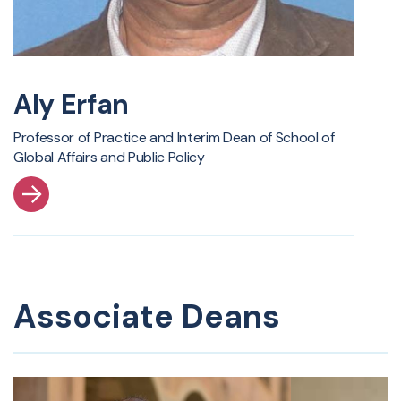
Aly Erfan
Professor of Practice and Interim Dean of School of
Global Affairs and Public Policy
Associate Deans