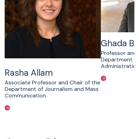
Ghada B
Professor and 
Department Pub
Administratio
Rasha Allam
Associate Professor and Chair of the
Department of Journalism and Mass
Communication