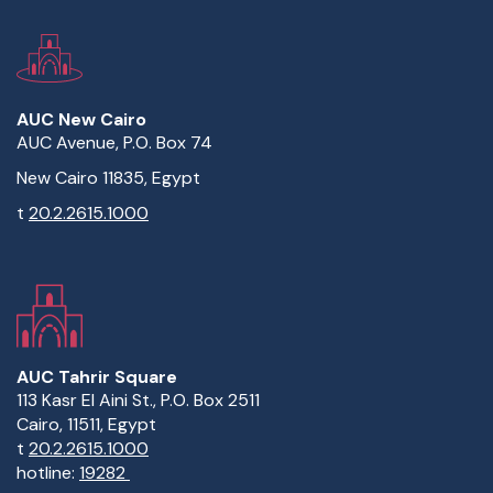
AUC New Cairo
AUC Avenue, P.O. Box 74
New Cairo 11835, Egypt
t
20.2.2615.1000
AUC Tahrir Square
113 Kasr El Aini St., P.O. Box 2511
Cairo, 11511, Egypt
t
20.2.2615.1000
hotline:
19282