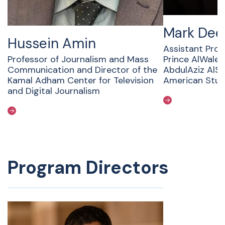
Mark Dee
Hussein Amin
Assistant Prof
Professor of Journalism and Mass
Prince AlWaleed
Communication and Director of the
AbdulAziz AlSa
Kamal Adham Center for Television
American Stud
and Digital Journalism
Program Directors