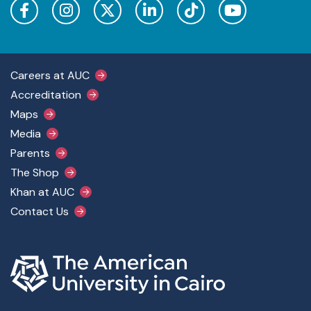
Footer Main Menu
Careers at AUC
Accreditation
Maps
Media
Parents
The Shop
Khan at AUC
Contact Us