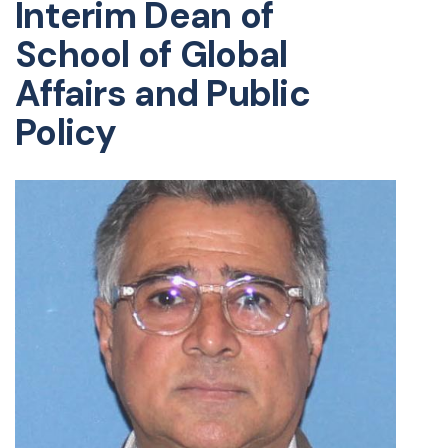
Interim Dean of
School of Global
Affairs and Public
Policy