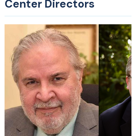
Center Directors