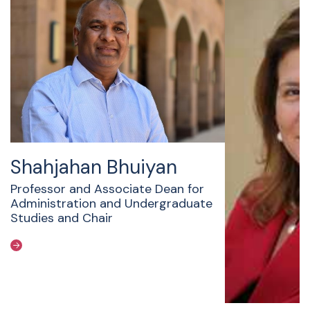
Shahjahan Bhuiyan
Professor and Associate Dean for
Administration and Undergraduate
Studies and Chair