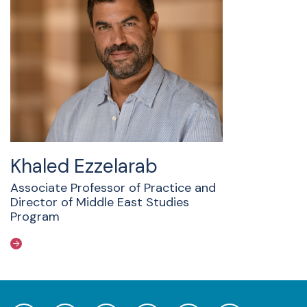
Khaled Ezzelarab
Associate Professor of Practice and
Director of Middle East Studies
Program