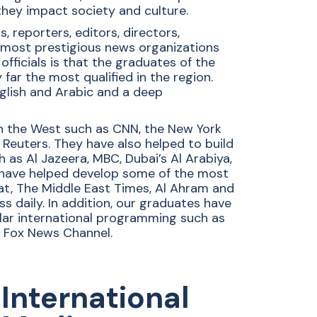
hey impact society and culture.
reporters, editors, directors,
 most prestigious news organizations
ficials is that the graduates of the
r the most qualified in the region.
nglish and Arabic and a deep
n the West such as CNN, the New York
d Reuters. They have also helped to build
 as Al Jazeera, MBC, Dubai’s Al Arabiya,
 have helped develop some of the most
sat, The Middle East Times, Al Ahram and
s daily. In addition, our graduates have
ular international programming such as
d Fox News Channel.
International