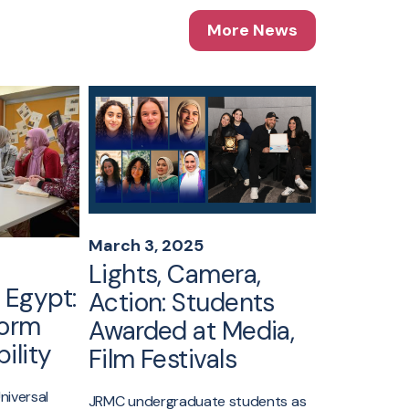
More News
March 3, 2025
February 
Lights, Camera,
AUC’s 
 Egypt:
Action: Students
Jameel 
form
Awarded at Media,
to India
ility
Film Festivals
22 fellows f
Public Leade
niversal
JRMC undergraduate students as