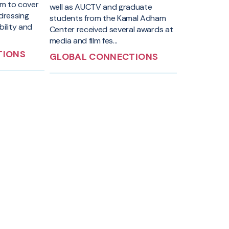
traveled to I
em to cover
well as AUCTV and graduate
study tour t
ddressing
students from the Kamal Adham
discussi...
bility and
Center received several awards at
media and film fes...
TIONS
GLOBAL CONNECTIONS