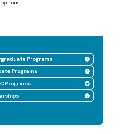
options.
rgraduate Programs
uate Programs
UC Programs
arships