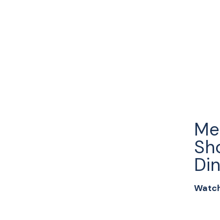
Me
Sh
Din
Watch