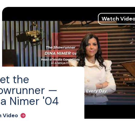
Watch Vide
et the
owrunner —
a Nimer '04
 Video