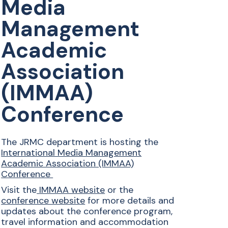
Media
Management
Academic
Association
(IMMAA)
Conference
The JRMC department is hosting the
International Media Management
Academic Association (IMMAA)
Conference
Visit the
IMMAA website
or the
conference website
for more details and
updates about the conference program,
travel information and accommodation