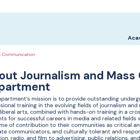
Sch
Sch
Aca
s Communication
ent of
out Journalism and Mass
partment
sm and
partment’s mission is to provide outstanding under
sional training in the evolving fields of journalism a
 liberal arts, combined with hands-on training in a cr
ts for successful careers in media and related fields 
time of contribution to their communities as critical an
te communicators, and culturally tolerant and respo
sion, radio, and film to advertising, public relations, a