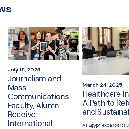
ws
July 15, 2025
Journalism and
March 24, 2025
Mass
Healthcare in
Communications
A Path to Re
Faculty, Alumni
and Sustainab
Receive
International
As Egypt expands its U