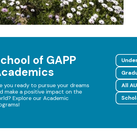
chool of GAPP
Unde
Academics
Grad
e you ready to pursue your dreams
All A
d make a positive impact on the
Schol
rld? Explore our Academic
ograms!