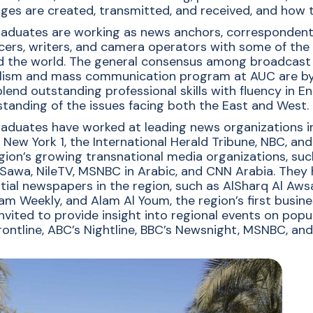
cation
es are created, transmitted, and received, and how t
aduates are working as news anchors, correspondents, 
ers, writers, and camera operators with some of the
 the world. The general consensus among broadcast of
lism and mass communication program at AUC are by fa
lend outstanding professional skills with fluency in E
tanding of the issues facing both the East and West.
aduates have worked at leading news organizations i
 New York 1, the International Herald Tribune, NBC, an
gion’s growing transnational media organizations, such
Sawa, NileTV, MSNBC in Arabic, and CNN Arabia. They
ntial newspapers in the region, such as AlSharq Al Aw
am Weekly, and Alam Al Youm, the region’s first busines
nvited to provide insight into regional events on pop
rontline, ABC’s Nightline, BBC’s Newsnight, MSNBC, an