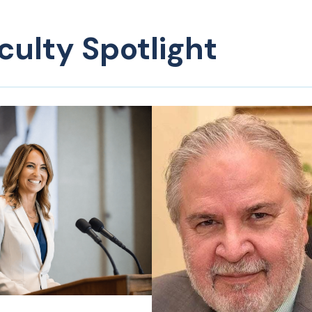
culty Spotlight