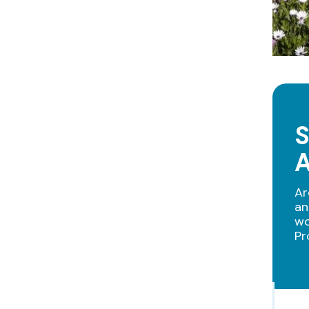
S
Ar
an
wo
Pr