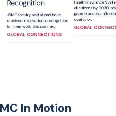
Recognition
Health Insurance Syst
all citizens by 2030, a
gaps in access, afforda
JRMC faculty and alumni have
quality o...
received international recognition
for their work this summer.
GLOBAL CONNEC
GLOBAL CONNECTIONS
MC In Motion