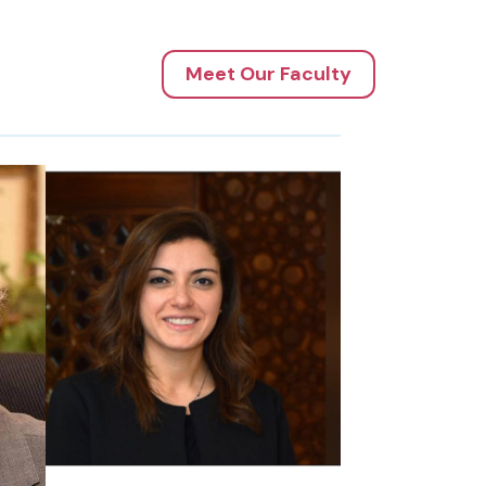
Meet Our Faculty