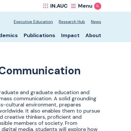
IN.AUC
Menu
Show Search
ool secondary nav
Executive Education
Research Hub
News
ool primary nav
demics
Publications
Impact
About
 Communication
graduate and graduate education and
nd mass communication. A solid grounding
oss-cultural environment, prepares
worldwide. It also enables them to pursue
d creative thinkers, proficient and
nsible members of society. From
nd digital media, students will explore how