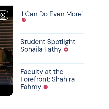
'I Can Do Even More'
o
Student Spotlight:
Sohaila Fathy
Faculty at the
Forefront: Shahira
Fahmy