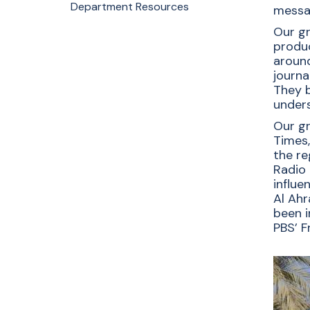
Communi
Department Resources
messag
Our gr
Students at the Journalism and Mass
produc
Communication Department through
around
hands-on experiences develop
journa
critical thinking, communication, and
They b
storytelling skills, as well as an
unders
understanding of the societal impact
Our gr
of media.
Times,
the re
Apply Now
Radio 
Request Info
influe
Al Ahr
been i
PBS’ F