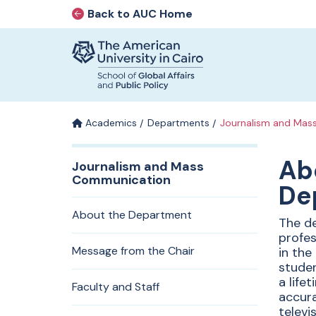
Back to AUC Home
AUC Home page
Home page
Skip to main content
Academics
Departments
Journalism and Mas
Departm
Ab
Journalism and Mass
Communication
De
Journali
About the Department
The de
profes
Mass
Message from the Chair
in the
studen
a life
Faculty and Staff
accura
televi